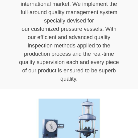
international market. We implement the
full-around quality management system
specially devised for
our customized pressure vessels. With
our efficient and advanced quality
inspection methods applied to the
production process and the real-time
quality supervision each and every piece
of our product is ensured to be superb
quality.