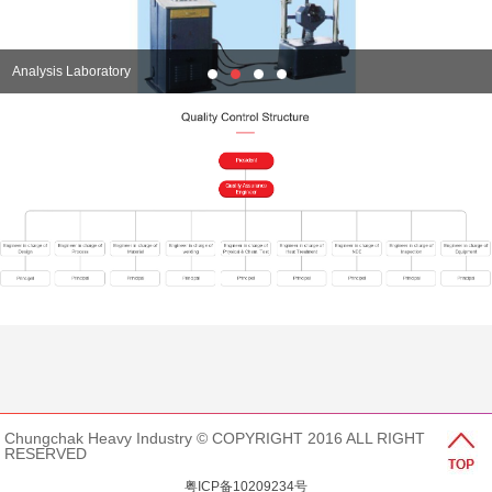
Analysis Laboratory
Chungchak Heavy Industry © COPYRIGHT 2016 ALL RIGHT
RESERVED
粤ICP备10209234号