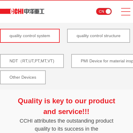
quality control system
quality control structure
NDT（RT,UT,PT,MT,VT)
PMI Device for material ins
Other Devices
Quality is key to our product
and service!!!
CCHI attributes the outstanding product
quality to its success in the