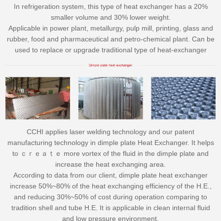
In refrigeration system, this type of heat exchanger has a 20%
smaller volume and 30% lower weight.
Applicable in power plant, metallurgy, pulp mill, printing, glass and
rubber, food and pharmaceutical and petro-chemical plant. Can be
used to replace or upgrade traditional type of heat-exchanger
CCHI applies laser welding technology and our patent
manufacturing technology in dimple plate Heat Exchanger. It helps
to ｃｒｅａｔｅ more vortex of the fluid in the dimple plate and
increase the heat exchanging area.
According to data from our client, dimple plate heat exchanger
increase 50%~80% of the heat exchanging efficiency of the H.E.,
and reducing 30%~50% of cost during operation comparing to
tradition shell and tube H.E. It is applicable in clean internal fluid
and low pressure environment.