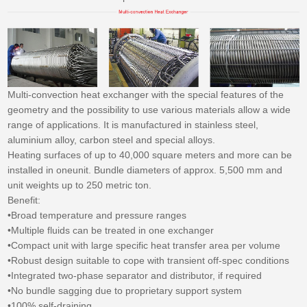
Multi-convection heat exchanger with the special features of the
geometry and the possibility to use various materials allow a wide
range of applications. It is manufactured in stainless steel,
aluminium alloy, carbon steel and special alloys.
Heating surfaces of up to 40,000 square meters and more can be
installed in oneunit. Bundle diameters of approx. 5,500 mm and
unit weights up to 250 metric ton.
Benefit:
•Broad temperature and pressure ranges
•Multiple fluids can be treated in one exchanger
•Compact unit with large specific heat transfer area per volume
•Robust design suitable to cope with transient off-spec conditions
•Integrated two-phase separator and distributor, if required
•No bundle sagging due to proprietary support system
•100% self-draining