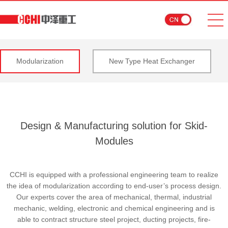
Modularization
New Type Heat Exchanger
Design & Manufacturing solution for Skid-
Modules
CCHI is equipped with a professional engineering team to realize
the idea of modularization according to end-user’s process design.
Our experts cover the area of mechanical, thermal, industrial
mechanic, welding, electronic and chemical engineering and is
able to contract structure steel project, ducting projects, fire-