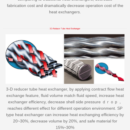
fabrication cost and dramatically decrease operation cost of the
heat exchangers.
3-D reducer tube heat exchanger, by applying contract flow heat
exchange feature, fluid volume match fluid speed, increase heat
exchanger efficiency, decrease shell side pressure ｄｒｏｐ，
reaches different effect for different operation environment. SP
type heat exchanger can increase heat exchanging efficiency by
20~30%, decrease volume by 20%, and safe material for
15%~30%