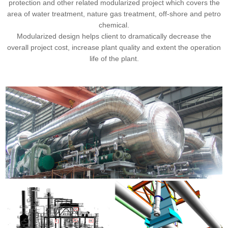
protection and other related modularized project which covers the
area of water treatment, nature gas treatment, off-shore and petro
chemical.
Modularized design helps client to dramatically decrease the
overall project cost, increase plant quality and extent the operation
life of the plant.