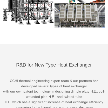
R&D for New Type Heat Exchanger
CCHI thermal engineering expert team & our partners has
developed several types of heat exchanger
with our own patent technology in designing dimple plate H.E., coil-
wounded pipe H.E., and twisted-tube
H.E. which has a significant increase of heat exchange efficiency
comparing to traditional heat exchangers, decrease